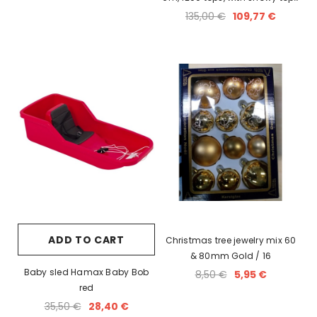
and cones
135,00 €
109,77 €
ADD TO CART
Christmas tree jewelry mix 60
& 80mm Gold / 16
Baby sled Hamax Baby Bob
8,50 €
5,95 €
red
35,50 €
28,40 €