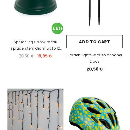
ADD TO CART
Spruce leg up to 3m tall
spruce, stem diam up to 12
cm, holds 3L of water.
Garden lights with solar panel,
28,50 €
19,95 €
2 pcs
20,56 €