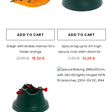
ADD TO CART
ADD TO CART
Sleigh with brakes Hamax Sno
Spruce leg up to 2m high
Glider orange
spruce, max stem diam 6cm,
holds 1L of water.
22,90 €
18,32 €
17,50 €
12,25 €