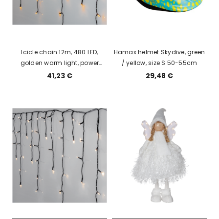
Icicle chain 12m, 480 LED,
Hamax helmet Skydive, green
golden warm light, power
/ yellow, size S 50-55cm
supply, indoor / outdoor, IP44
41,23 €
29,48 €