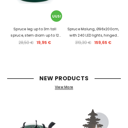
Spruce leg up to 3m tall
Spruce Malung, Ø96x200cm,
spruce, stem diam up to 12
with 240 LED lights, hinged
cm, holds 3L of water.
100% PU branches, 230V-31V
28,50 €
19,95 €
319,30 €
159,65 €
DC, IP44
NEW PRODUCTS
View More