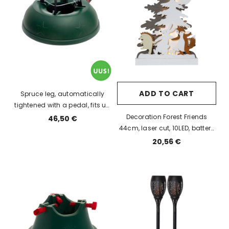
ADD TO CART
Spruce leg, automatically
tightened with a pedal, fits up
to 3m spruce trunk diam up to
Decoration Forest Friends
46,50 €
12 cm, holds 1.1L of water.
44cm, laser cut, 10LED, battery
powered, IP20
20,56 €