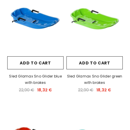
ADD TO CART
ADD TO CART
Sled Glamax Sno Glider blue
Sled Glamax Sno Glider green
with brakes
with brakes
22,90 €
18,32 €
22,90 €
18,32 €