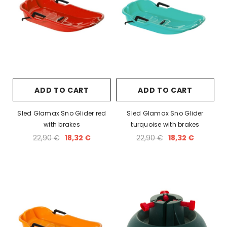
ADD TO CART
ADD TO CART
Sled Glamax Sno Glider red
Sled Glamax Sno Glider
with brakes
turquoise with brakes
22,90 €
18,32 €
22,90 €
18,32 €