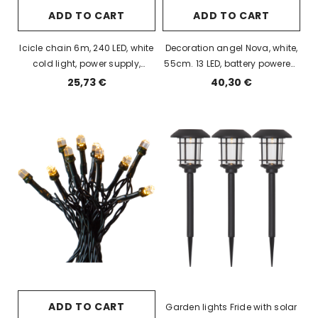
ADD TO CART
ADD TO CART
Icicle chain 6m, 240 LED, white
Decoration angel Nova, white,
cold light, power supply,
55cm. 13 LED, battery powered,
indoor / outdoor, IP44
IP20
25,73 €
40,30 €
ADD TO CART
Garden lights Fride with solar