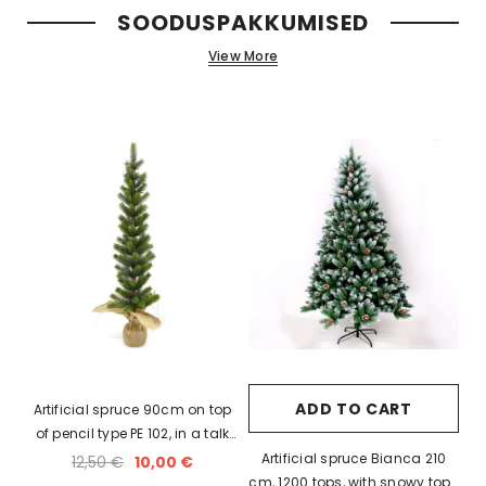
SOODUSPAKKUMISED
xi chrome
20 LED light balls (d. 2cm), self-
35 LED light chain,
View More
6
changing color, ball spacing
spacing 
15cm / 12
10,23 €
5,06 
ADD TO CART
Artificial spruce 90cm on top
of pencil type PE 102, in a talk
bag on the leg
Artificial spruce Bianca 210
12,50 €
10,00 €
cm, 1200 tops, with snowy tops