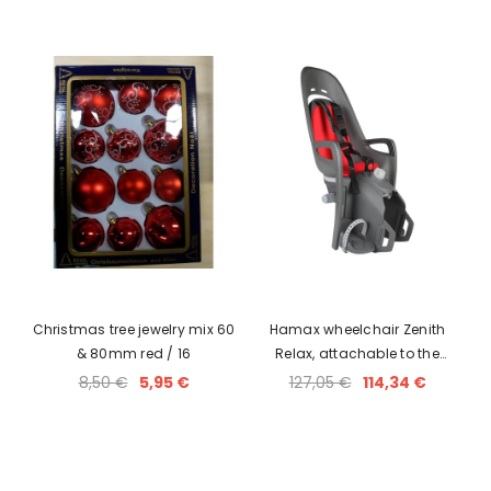
Christmas tree jewelry mix 60
Hamax wheelchair Zenith
& 80mm red / 16
Relax, attachable to the
luggage rack
8,50 €
5,95 €
127,05 €
114,34 €