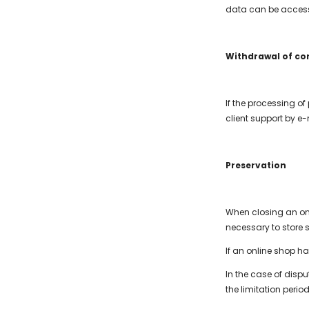
data can be access
Withdrawal of co
If the processing of
client support by e-
Preservation
When closing an onli
necessary to store 
If an online shop h
In the case of disp
the limitation period