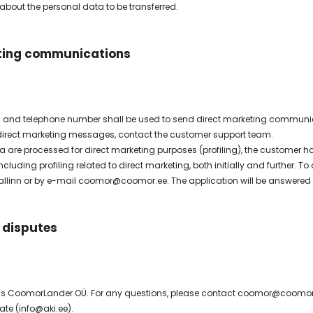
 about the personal data to be transferred.
ting communications
 and telephone number shall be used to send direct marketing communica
 direct marketing messages, contact the customer support team.
are processed for direct marketing purposes (profiling), the customer has 
ncluding profiling related to direct marketing, both initially and further
 Tallinn or by e-mail coomor@coomor.ee. The application will be answered w
 disputes
 is CoomorLander OÜ. For any questions, please contact coomor@coomor.ee
ate (info@aki.ee).