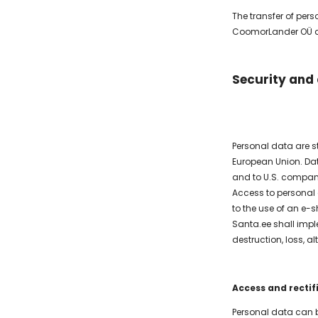
The transfer of per
CoomorLander OÜ and
Security and
Personal data are st
European Union. Da
and to U.S. compani
Access to personal 
to the use of an e-s
Santa.ee shall impl
destruction, loss, 
Access and rectif
Personal data can b