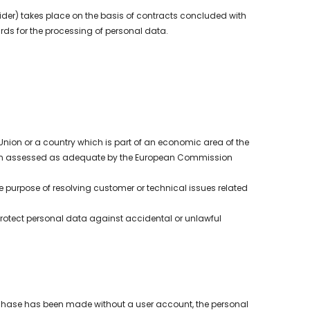
ider) takes place on the basis of contracts concluded with
ds for the processing of personal data.
 Union or a country which is part of an economic area of the
been assessed as adequate by the European Commission
 purpose of resolving customer or technical issues related
protect personal data against accidental or unlawful
purchase has been made without a user account, the personal