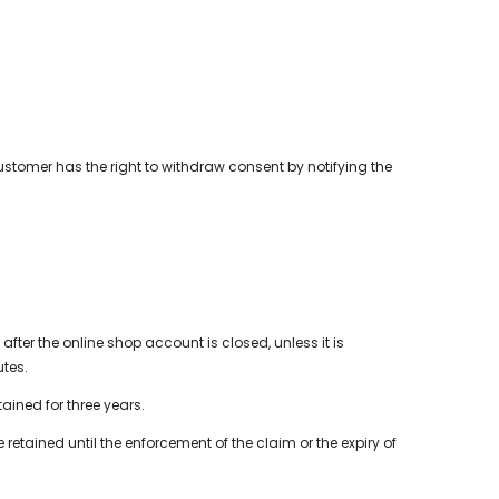
customer has the right to withdraw consent by notifying the
fter the online shop account is closed, unless it is
utes.
ained for three years.
tained until the enforcement of the claim or the expiry of