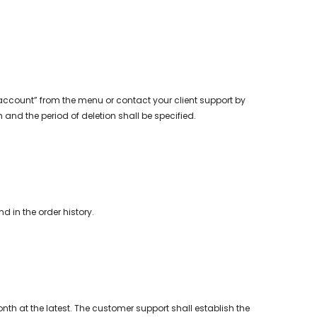
account” from the menu or contact your client support by
and the period of deletion shall be specified.
 in the order history.
th at the latest. The customer support shall establish the