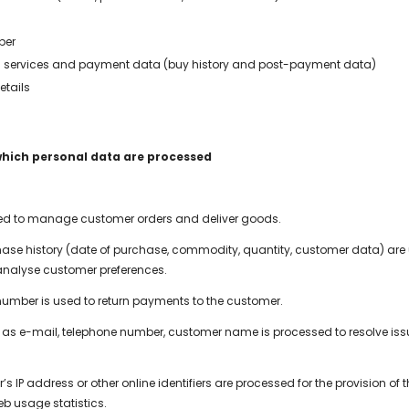
ber
 services and payment data (buy history and post-payment data)
etails
which personal data are processed
sed to manage customer orders and deliver goods.
ase history (date of purchase, commodity, quantity, customer data) are
nalyse customer preferences.
umber is used to return payments to the customer.
as e-mail, telephone number, customer name is processed to resolve issu
.
’s IP address or other online identifiers are processed for the provision of
eb usage statistics.