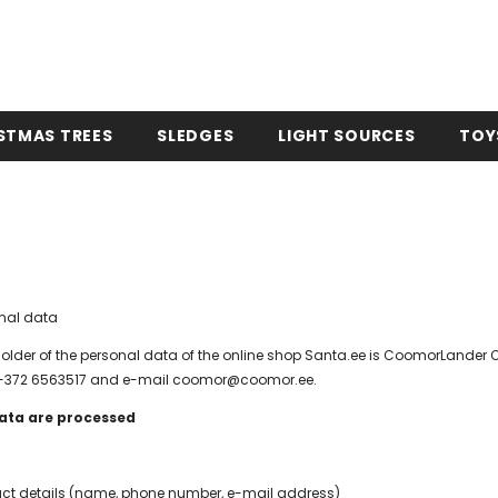
STMAS TREES
SLEDGES
LIGHT SOURCES
TOY
onal data
holder of the personal data of the online shop Santa.ee is CoomorLander OÜ
e +372 6563517 and e-mail coomor@coomor.ee.
ata are processed
ct details (name, phone number, e-mail address)