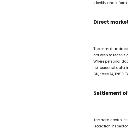
identity and inform
Direct marke
The e-mail address
not wish to receive
Where personal data 
her personal data, i
OÜ, Kassi 14, 12618,
Settlement of
The data controller
Protection Inspector