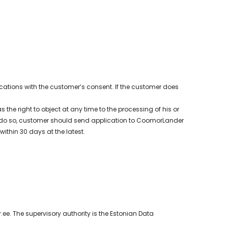
tions with the customer’s consent. If the customer does
the right to object at any time to the processing of his or
. To do so, customer should send application to CoomorLander
ithin 30 days at the latest.
. The supervisory authority is the Estonian Data