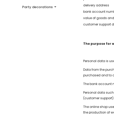
delivery address
Party decorations
bank account num
value of goods and
customer support d
The purpose for 
Personal data is u
Data from the purch
purchased and to a
The bank account n
Personal data such 
(customer support)
The online shop user
the production of w