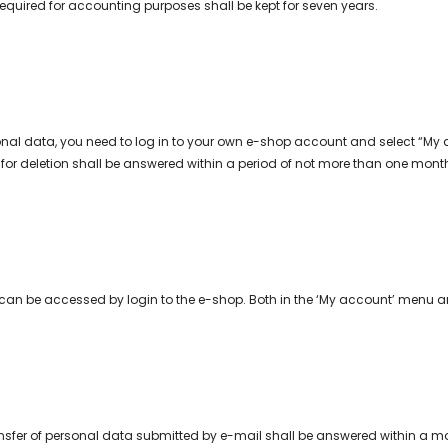
equired for accounting purposes shall be kept for seven years.
onal data, you need to log in to your own e-shop account and select “My 
for deletion shall be answered within a period of not more than one month 
can be accessed by login to the e-shop. Both in the ‘My account’ menu and
ansfer of personal data submitted by e-mail shall be answered within a mon