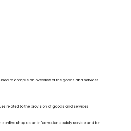
 used to compile an overview of the goods and services
es related to the provision of goods and services
 the online shop as an information society service and for