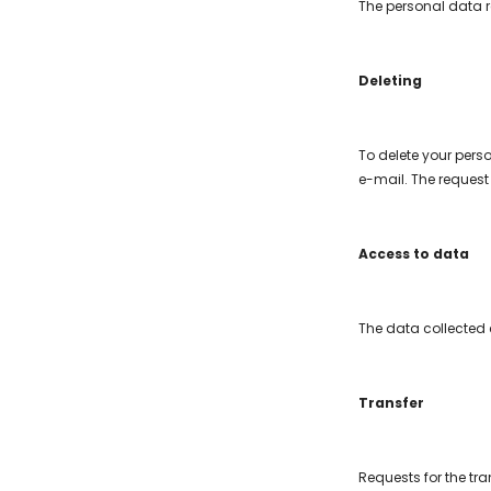
The personal data r
Deleting
To delete your pers
e-mail. The request 
Access to data
The data collected 
Transfer
Requests for the tr