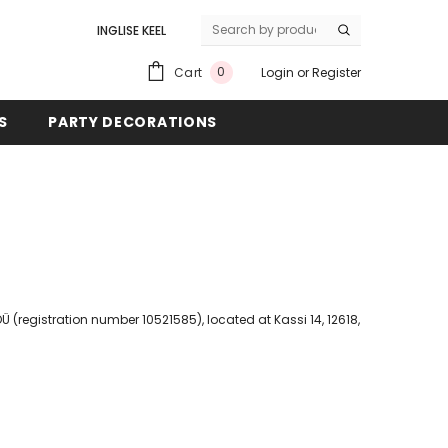
INGLISE KEEL
EESTI KEEL
0
Cart
Login
or
Register
S
PARTY DECORATIONS
 (registration number 10521585), located at Kassi 14, 12618,