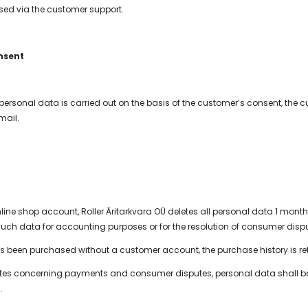
ed via the customer support.
nsent
 personal data is carried out on the basis of the customer’s consent, the 
mail.
ne shop account, Roller Äritarkvara OÜ deletes all personal data 1 month a
such data for accounting purposes or for the resolution of consumer disp
as been purchased without a customer account, the purchase history is ret
utes concerning payments and consumer disputes, personal data shall be re
.