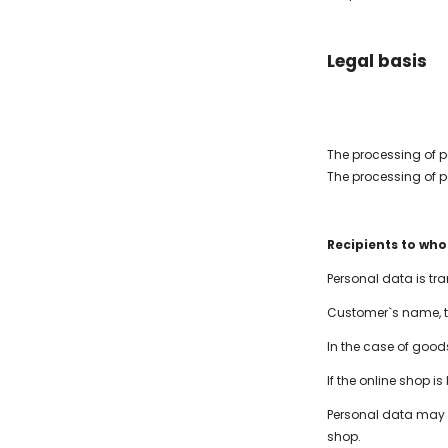
Legal basis
The processing of p
The processing of p
Recipients to wh
Personal data is t
Customer`s name, t
In the case of good
If the online shop i
Personal data may be
shop.