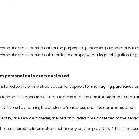
ersonal data is carried out for the purpose of performing a contract with 
ersonal data is carried out in order to comply with a legal obligation (e
om personal data are transferred
ransferred to the online shop customer support for managing purchases 
elephone number and e-mail address shall be communicated to the trans
s delivered by courier, the customer’s address shall be communicated in a
s kept by the service provider, the personal data are transferred to the serv
 transferred to information technology service providers if this is necessa