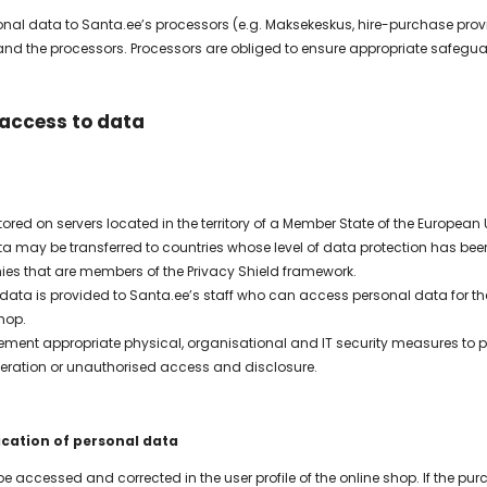
sonal data to Santa.ee’s processors (e.g. Maksekeskus, hire-purchase prov
 the processors. Processors are obliged to ensure appropriate safeguar
 access to data
ored on servers located in the territory of a Member State of the European
ta may be transferred to countries whose level of data protection has 
es that are members of the Privacy Shield framework.
data is provided to Santa.ee’s staff who can access personal data for the
hop.
ement appropriate physical, organisational and IT security measures to 
alteration or unauthorised access and disclosure.
ication of personal data
e accessed and corrected in the user profile of the online shop. If the 