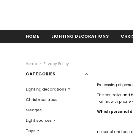
HOME
LIGHTING DECORATIONS
CHRI
Home
Privacy Policy
CATEGORIES
Processing of pers
Lighting decorations
The controller and 
Christmas trees
Tallinn, with phon
Sledges
Which personal d
Light sources
Toys
personal and conta