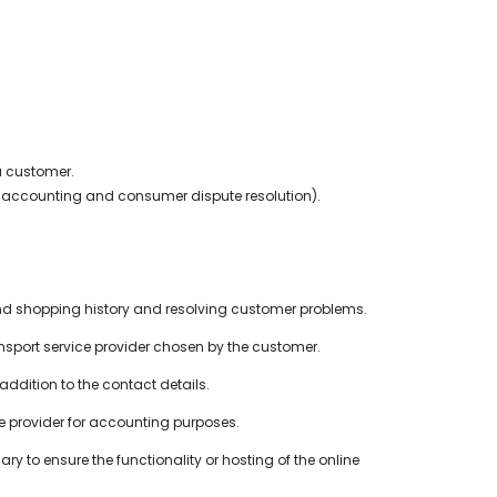
a customer.
.g. accounting and consumer dispute resolution).
and shopping history and resolving customer problems.
port service provider chosen by the customer.
ddition to the contact details.
ice provider for accounting purposes.
ry to ensure the functionality or hosting of the online