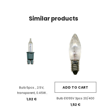
Similar products
ADD TO CART
Bulb 5pcs. , 2.5V,
transparent, 0.45W
(SB63010W) 10/500
Bulb E1055V 3pcs 20/400
1,02 €
1,52 €