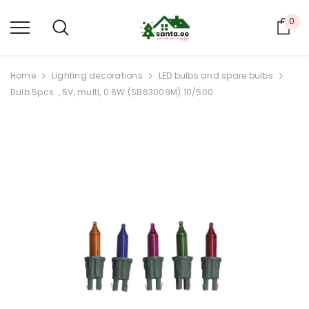
0
Car
Home
Lighting decorations
LED bulbs and spare bulbs
Bulb 5pcs. , 5V, multi, 0.6W (SB63009M) 10/500