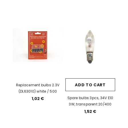
ADD TO CART
Replacement bulbs 2.3V
(DL63010) white / 500
Spare bulbs 3pcs, 34V E10
1,02 €
3W, transparent 20/400
1,52 €