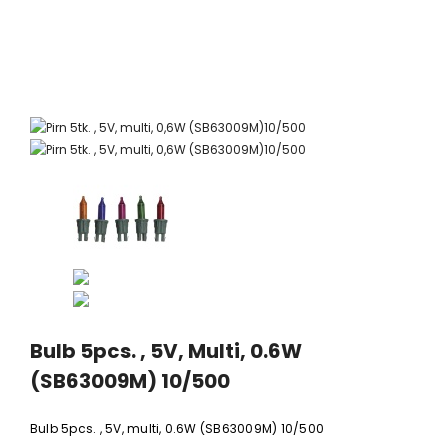
xi chrome
20 LED light balls (d. 2cm), self-
35 LED light chain,
6
changing color, ball spacing
spacing 
15cm / 12
10,23 €
5,06 
Bulb 5pcs. , 5V, Multi, 0.6W
(SB63009M) 10/500
Bulb 5pcs. , 5V, multi, 0.6W (SB63009M) 10/500