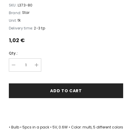
SKU:
L373-80
Star
Brand:
tk
Unit:
Delivery time:
2-3 tp
1,02 €
Qty.:
ADD TO CART
• Bulb • 5pcs in a pack • 5V, 0.6W • Color: multi, 5 different colors