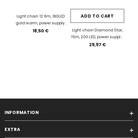
ADD TO CART
Light chain 12.6m, 180LED
gold warm, power supply,
IP44
Light chain Diamond Star,
18,50 €
15m, 200 LED, power supply,
indoor / outdoor, IP44
29,97 €
INFORMATION
EXTRA
Condition of Sales