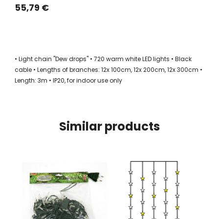
55,79 €
• Light chain "Dew drops" • 720 warm white LED lights • Black
cable • Lengths of branches: 12x 100cm, 12x 200cm, 12x 300cm •
Length: 3m • IP20, for indoor use only
Similar products