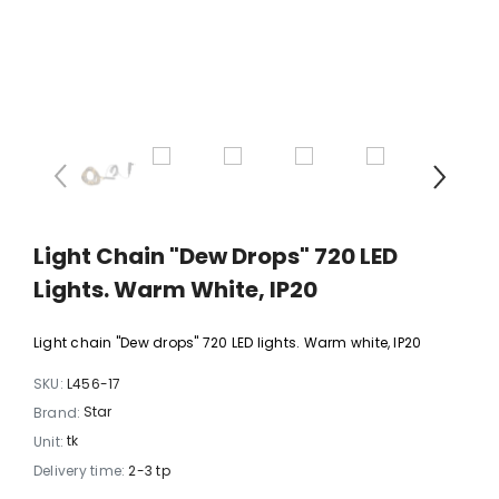
xi chrome
20 LED light balls (d. 2cm), self-
35 LED light chain,
6
changing color, ball spacing
spacing 
15cm / 12
10,23 €
5,06 
Light Chain "Dew Drops" 720 LED
Lights. Warm White, IP20
Light chain "Dew drops" 720 LED lights. Warm white, IP20
SKU:
L456-17
Star
Brand:
tk
Unit:
Delivery time:
2-3 tp