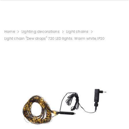
Home
Lighting decorations
Light chains
Light chain "Dew drops" 720 LED lights. Warm white, IP20