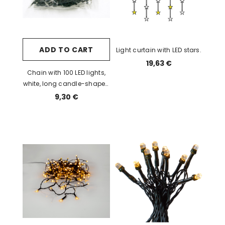
ADD TO CART
Light curtain with LED stars.
19,63 €
Chain with 100 LED lights,
white, long candle-shaped
bulb, light spacing 10cm /
9,30 €
24