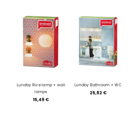
Lundby Rice lamp + wall
Lundby Bathroom + WC
lamps
25,82 €
15,49 €