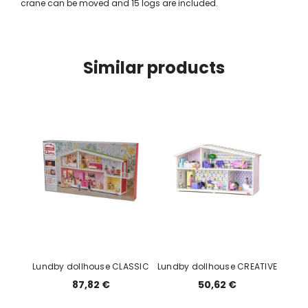
crane can be moved and 15 logs are included.
Similar products
Lundby dollhouse CLASSIC
Lundby dollhouse CREATIVE
87,82 €
50,62 €