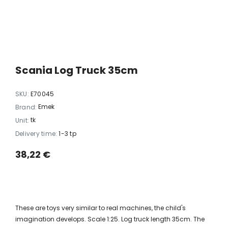
xi chrome
20 LED light balls (d. 2cm), self-
35 LED light chain,
6
changing color, ball spacing
spacing 
15cm / 12
10,23 €
5,06 
Scania Log Truck 35cm
SKU:
E70045
Emek
Brand:
tk
Unit:
Delivery time:
1-3 tp
38,22 €
These are toys very similar to real machines, the child's
imagination develops. Scale 1:25. Log truck length 35cm. The