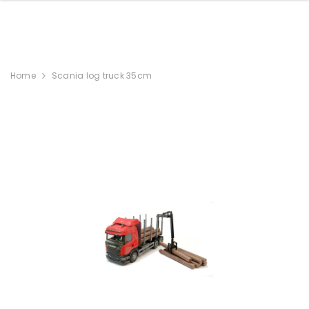
Home
Scania log truck 35cm