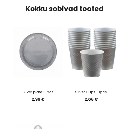
Kokku sobivad tooted
Silver plate 10pcs
Silver Cups 10pcs
2,99 €
2,06 €