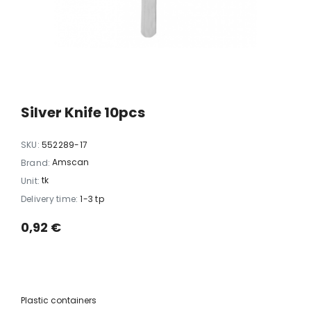
xi chrome
20 LED light balls (d. 2cm), self-
35 LED light chain,
6
changing color, ball spacing
spacing 
15cm / 12
10,23 €
5,06 
Silver Knife 10pcs
SKU:
552289-17
Amscan
Brand:
tk
Unit:
Delivery time:
1-3 tp
0,92 €
Plastic containers