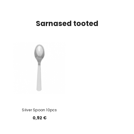
Sarnased tooted
Silver Spoon 10pcs
0,92 €