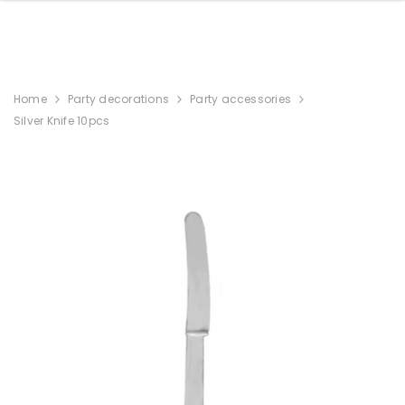
Home
Party decorations
Party accessories
Silver Knife 10pcs