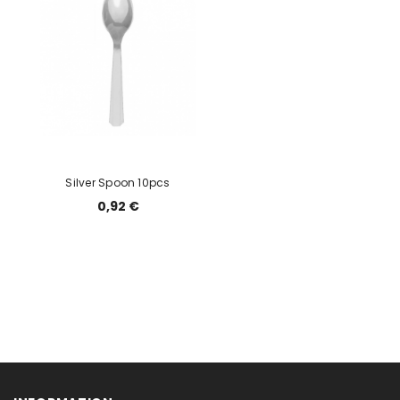
Silver Spoon 10pcs
0,92 €