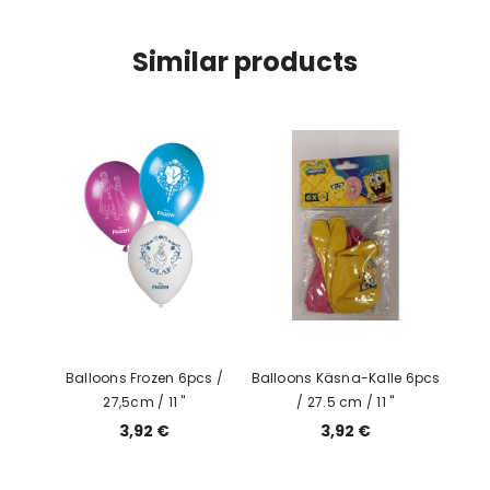
Similar products
Balloons Frozen 6pcs /
Balloons Käsna-Kalle 6pcs
27,5cm / 11 "
/ 27.5 cm / 11 ''
3,92 €
3,92 €