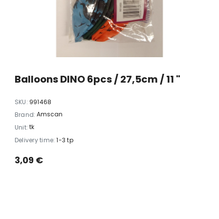
xi chrome
20 LED light balls (d. 2cm), self-
35 LED light chain,
6
changing color, ball spacing
spacing 
15cm / 12
10,23 €
5,06 
Balloons DINO 6pcs / 27,5cm / 11 "
SKU:
991468
Amscan
Brand:
tk
Unit:
Delivery time:
1-3 tp
3,09 €