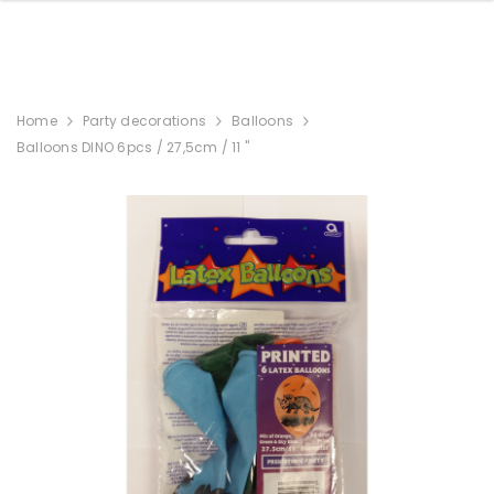
Home
Party decorations
Balloons
Balloons DINO 6pcs / 27,5cm / 11 "