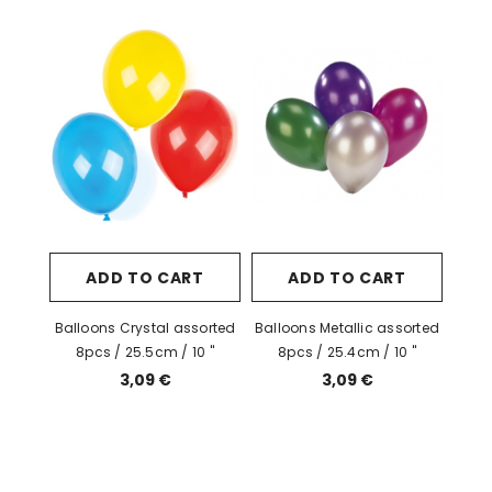
ADD TO CART
ADD TO CART
Balloons Crystal assorted
Balloons Metallic assorted
8pcs / 25.5cm / 10 "
8pcs / 25.4cm / 10 "
3,09 €
3,09 €