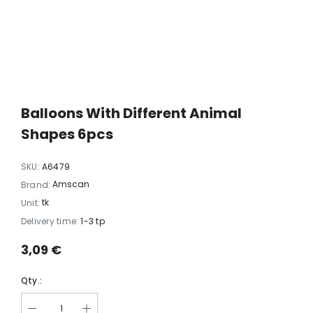
xi chrome
20 LED light balls (d. 2cm), self-
35 LED light chain,
6
changing color, ball spacing
spacing 
15cm / 12
10,23 €
5,06 
Balloons With Different Animal
Shapes 6pcs
SKU:
A6479
Amscan
Brand:
tk
Unit:
Delivery time:
1-3 tp
3,09 €
Qty.: