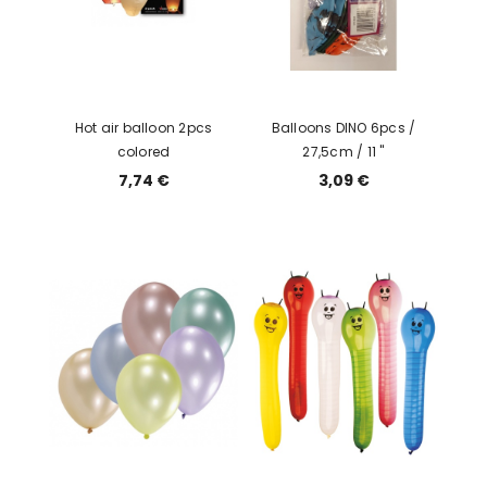
Hot air balloon 2pcs
Balloons DINO 6pcs /
colored
27,5cm / 11 "
7,74 €
3,09 €