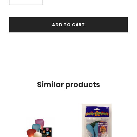
ADD TO CART
Similar products