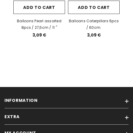
ADD TO CART
ADD TO CART
Balloons Pearl assorted
Balloons Caterpillars 6pcs
8pcs / 27,5cm / 11 "
/ 60cm.
3,09 €
3,09 €
INFORMATION
EXTRA
Condition of Sales
Privacy Policy