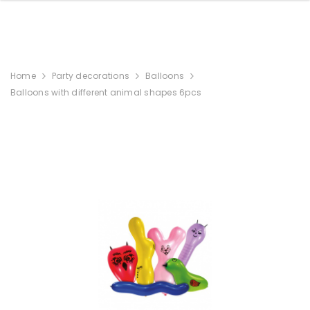
Home
Party decorations
Balloons
Balloons with different animal shapes 6pcs